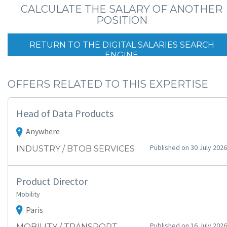
CALCULATE THE SALARY OF ANOTHER
POSITION
RETURN TO THE DIGITAL SALARIES SEARCH
ENGINE
OFFERS RELATED TO THIS EXPERTISE
Head of Data Products
Anywhere
Published on 30 July 2026
INDUSTRY / BTOB SERVICES
Product Director
Mobility
Paris
Published on 16 July 2026
MOBILITY / TRANSPORT