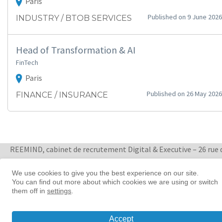
Paris
Published on 9 June 2026
INDUSTRY / BTOB SERVICES
Head of Transformation & AI
FinTech
Paris
Published on 26 May 2026
FINANCE / INSURANCE
REEMIND, cabinet de recrutement Digital & Executive – 26 rue 
Quatre Septembre 75002 Paris
+ 33 1 88 33 65 47
We use cookies to give you the best experience on our site.
You can find out more about which cookies we are using or switch
Women in tech leadership | Reemind
them off in
settings
.
© 2026 Reemind
Accept
Contact
|
Privacy policy
|
Cookie preference