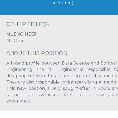
included)
OTHER TITLE(S)
ML ENGINEER
ML OPS
ABOUT THIS POSITION
A hybrid profile between Data Science and Softwar
Engineering, the ML Engineer is responsible fo
designing software for automating predictive models
They are also responsible for industrialising AI model
This new position is very sought-after in 2024, an
salaries can skyrocket after just a few years
experience.