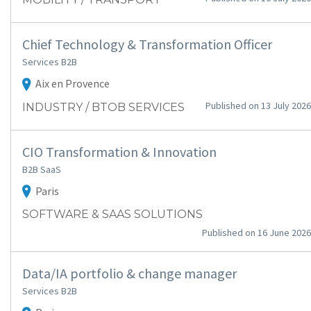
Chief Technology & Transformation Officer
Services B2B
Aix en Provence
Published on 13 July 2026
INDUSTRY / BTOB SERVICES
CIO Transformation & Innovation
B2B SaaS
Paris
SOFTWARE & SAAS SOLUTIONS
Published on 16 June 2026
Data/IA portfolio & change manager
Services B2B