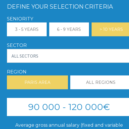
DEFINE YOUR SELECTION CRITERIA
SENIORITY
3 - 5 YEARS
6 - 9 YEARS
> 10 YEARS
SECTOR
REGION
PARIS AREA
ALL REGIONS
90 000 - 120 000€
Average gross annual salary (fixed and variable