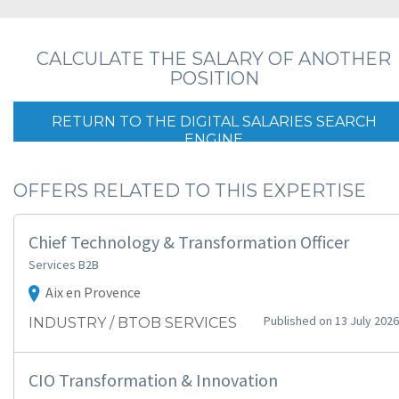
CALCULATE THE SALARY OF ANOTHER
POSITION
RETURN TO THE DIGITAL SALARIES SEARCH
ENGINE
OFFERS RELATED TO THIS EXPERTISE
Chief Technology & Transformation Officer
Services B2B
Aix en Provence
Published on 13 July 2026
INDUSTRY / BTOB SERVICES
CIO Transformation & Innovation