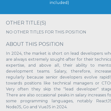
included)
OTHER TITLE(S)
NO OTHER TITLES FOR THIS POSITION
ABOUT THIS POSITION
In 2024, the market is short on lead developers wh
are always extremely sought-after for their technica
expertise, and above all, their ability to mento
development teams. Salary, therefore, increase
regularly because senior developers evolve rapidl
towards positions like technical managers or CTOs
Very often they skip the "lead developer" stage
There are also occasional peaks in salary increases f
some programming languages, notably ReactJS
NodeJS, Go and VueJS in 2024.