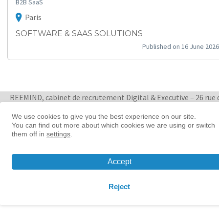
B2B SaaS
Paris
SOFTWARE & SAAS SOLUTIONS
Published on 16 June 2026
REEMIND, cabinet de recrutement Digital & Executive – 26 rue 
Quatre Septembre 75002 Paris
+ 33 1 88 33 65 47
We use cookies to give you the best experience on our site.
You can find out more about which cookies we are using or switch
them off in
settings
.
Women in tech leadership | Reemind
© 2026 Reemind
Accept
Contact
|
Privacy policy
|
Cookie preference
Reject