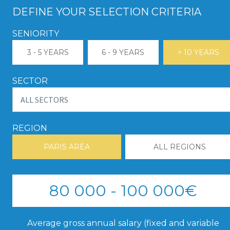
DEFINE YOUR SELECTION CRITERIA
SENIORITY
3 - 5 YEARS
6 - 9 YEARS
> 10 YEARS
SECTOR
REGION
PARIS AREA
ALL REGIONS
80 000 - 100 000€
Average gross annual salary (fixed and variable