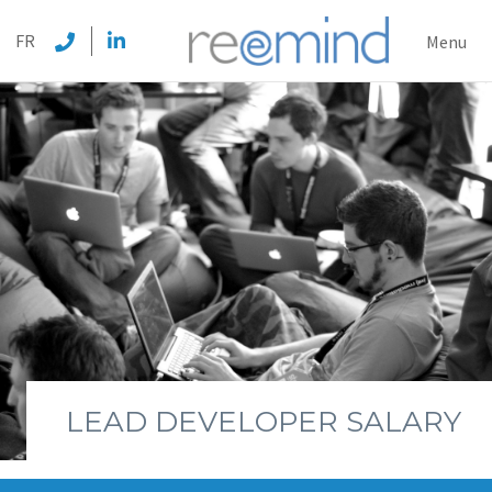
REEMI
FR
Menu
LEAD DEVELOPER SALARY