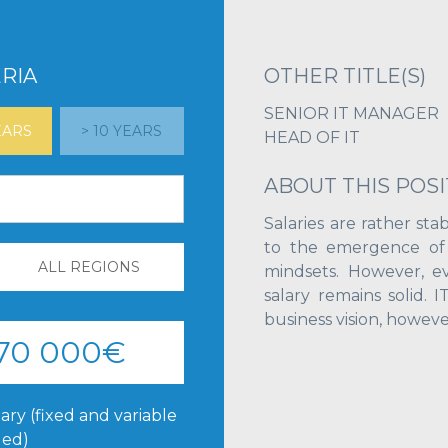
RIA
OTHER TITLE(S)
SENIOR IT MANAGER
YEARS
> 10 YEARS
HEAD OF IT
ABOUT THIS POSI
Salaries are rather stab
to the emergence of u
ALL REGIONS
mindsets. However, eve
salary remains solid. 
business vision, however
 70 000€
ary (fixed and variable
ded)