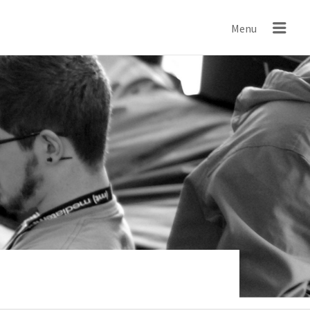
IND
Menu