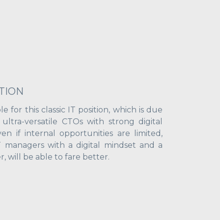
TION
le for this classic IT position, which is due
ltra-versatile CTOs with strong digital
n if internal opportunities are limited,
IT managers with a digital mindset and a
, will be able to fare better.