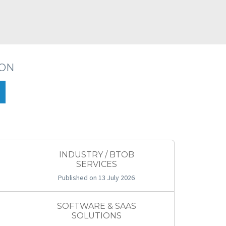
ION
INDUSTRY / BTOB
SERVICES
Published on 13 July 2026
SOFTWARE & SAAS
SOLUTIONS