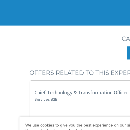
CA
OFFERS RELATED TO THIS EXPE
Chief Technology & Transformation Officer
Services B2B
CIO Transformation & Innovation
We use cookies to give you the best experience on our si
B2B SaaS