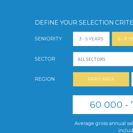
DEFINE YOUR SELECTION CRITE
SENIORITY
3 - 5 YEARS
6 - 9 
SECTOR
REGION
PARIS AREA
60 000 -
Average gross annual sal
inclu