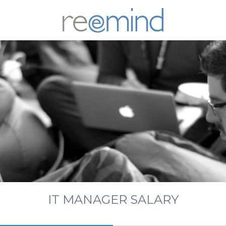
REEM
IT MANAGER SALARY