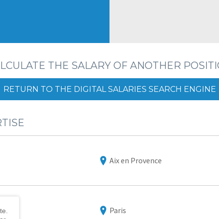
LCULATE THE SALARY OF ANOTHER POSIT
RETURN TO THE DIGITAL SALARIES SEARCH ENGINE
RTISE
Aix en Provence
Paris
te.