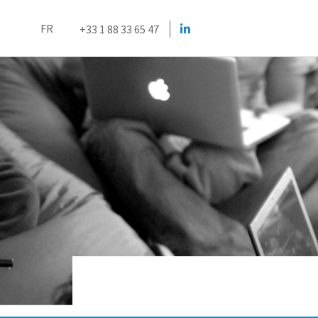
FR
+33 1 88 33 65 47