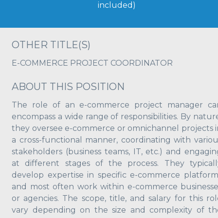
included)
OTHER TITLE(S)
E-COMMERCE PROJECT COORDINATOR
ABOUT THIS POSITION
The role of an e-commerce project manager ca
encompass a wide range of responsibilities. By nature
they oversee e-commerce or omnichannel projects i
a cross-functional manner, coordinating with variou
stakeholders (business teams, IT, etc.) and engagin
at different stages of the process. They typicall
develop expertise in specific e-commerce platform
and most often work within e-commerce businesse
or agencies. The scope, title, and salary for this ro
vary depending on the size and complexity of th