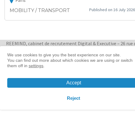
Paris
Published on 16 July 2026
MOBILITY / TRANSPORT
REEMIND, cabinet de recrutement Digital & Executive – 26 rue 
Quatre Septembre 75002 Paris
+ 33 1 88 33 65 47
We use cookies to give you the best experience on our site.
You can find out more about which cookies we are using or switch
them off in
settings
.
Women in tech leadership | Reemind
© 2026 Reemind
Accept
Contact
|
Privacy policy
|
Cookie preference
Reject