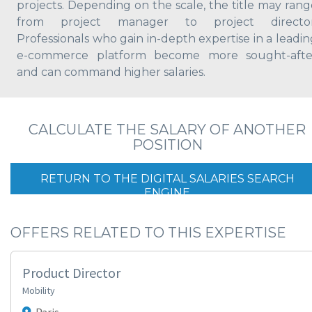
projects. Depending on the scale, the title may rang
from project manager to project director
Professionals who gain in-depth expertise in a leadin
e-commerce platform become more sought-afte
and can command higher salaries.
CALCULATE THE SALARY OF ANOTHER
POSITION
RETURN TO THE DIGITAL SALARIES SEARCH
ENGINE
OFFERS RELATED TO THIS EXPERTISE
Product Director
Mobility