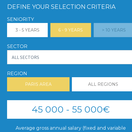
DEFINE YOUR SELECTION CRITERIA
SENIORITY
3 - 5 YEARS
6 - 9 YEARS
> 10 YEARS
SECTOR
REGION
PARIS AREA
ALL REGIONS
45 000 - 55 000€
Average gross annual salary (fixed and variable