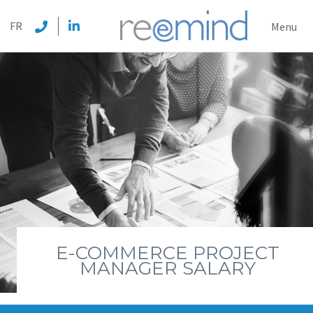
REEMI
FR
Menu
E-COMMERCE PROJECT
MANAGER SALARY