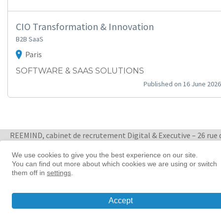
CIO Transformation & Innovation
B2B SaaS
Paris
SOFTWARE & SAAS SOLUTIONS
Published on 16 June 2026
REEMIND, cabinet de recrutement Digital & Executive – 26 rue 
Quatre Septembre 75002 Paris
+ 33 1 88 33 65 47
We use cookies to give you the best experience on our site.
You can find out more about which cookies we are using or switch
them off in
settings
.
Women in tech leadership | Reemind
© 2026 Reemind
Accept
Contact
|
Privacy policy
|
Cookie preference