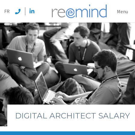
REEMI
FR
Menu
DIGITAL ARCHITECT SALARY