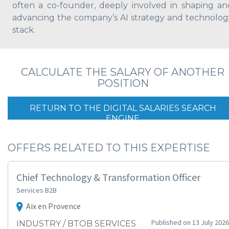
often a co-founder, deeply involved in shaping an
advancing the company’s AI strategy and technolog
stack.
CALCULATE THE SALARY OF ANOTHER
POSITION
RETURN TO THE DIGITAL SALARIES SEARCH
ENGINE
OFFERS RELATED TO THIS EXPERTISE
Chief Technology & Transformation Officer
Services B2B
Aix en Provence
Published on 13 July 2026
INDUSTRY / BTOB SERVICES