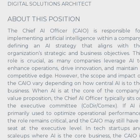
DIGITAL SOLUTIONS ARCHITECT
ABOUT THIS POSITION
The Chief AI Officer (CAIO) is responsible fo
implementing artificial intelligence within a company
defining an AI strategy that aligns with th
organization’s strategic and business objectives. Thi
role is crucial, as many companies leverage AI t
enhance operations, drive innovation, and maintain 
competitive edge. However, the scope and impact o
the CAIO vary depending on how central AI is to th
business. When AI is at the core of the company’
value proposition, the Chief AI Officer typically sits 
the executive committee (CoDir/Comex). If AI i
primarily used to optimize operational performance
the role remains critical, and the CAIO may still have
seat at the executive level. In tech startups an
scaleups where AI is the core business, the CAIO i