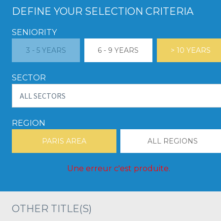
DEFINE YOUR SELECTION CRITERIA
SENIORITY
3 - 5 YEARS
6 - 9 YEARS
> 10 YEARS
SECTOR
REGION
PARIS AREA
ALL REGIONS
Une erreur c'est produite.
OTHER TITLE(S)