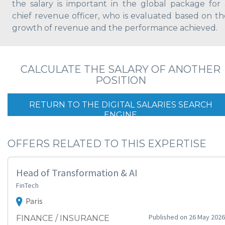
the salary is important in the global package for 
chief revenue officer, who is evaluated based on th
growth of revenue and the performance achieved.
CALCULATE THE SALARY OF ANOTHER
POSITION
RETURN TO THE DIGITAL SALARIES SEARCH
ENGINE
OFFERS RELATED TO THIS EXPERTISE
Head of Transformation & AI
FinTech
Paris
Published on 26 May 2026
FINANCE / INSURANCE