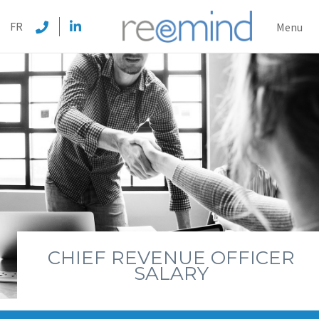
REEMI
FR
Menu
CHIEF REVENUE OFFICER
SALARY