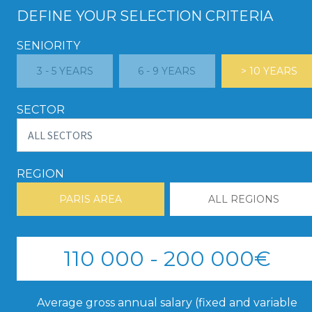
DEFINE YOUR SELECTION CRITERIA
SENIORITY
3 - 5 YEARS
6 - 9 YEARS
> 10 YEARS
SECTOR
REGION
PARIS AREA
ALL REGIONS
110 000 - 200 000€
Average gross annual salary (fixed and variable