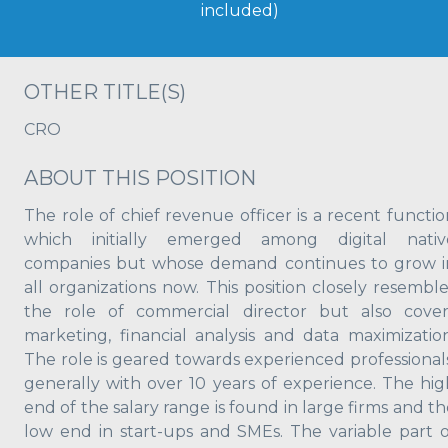
included)
OTHER TITLE(S)
CRO
ABOUT THIS POSITION
The role of chief revenue officer is a recent functio
which initially emerged among digital nativ
companies but whose demand continues to grow i
all organizations now. This position closely resemble
the role of commercial director but also cover
marketing, financial analysis and data maximization
The role is geared towards experienced professionals
generally with over 10 years of experience. The hig
end of the salary range is found in large firms and t
low end in start-ups and SMEs. The variable part o