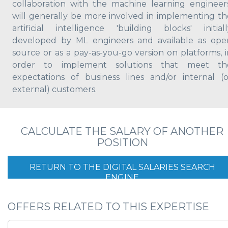
collaboration with the machine learning engineers
will generally be more involved in implementing th
artificial intelligence 'building blocks' initiall
developed by ML engineers and available as ope
source or as a pay-as-you-go version on platforms, i
order to implement solutions that meet th
expectations of business lines and/or internal (o
external) customers.
CALCULATE THE SALARY OF ANOTHER
POSITION
RETURN TO THE DIGITAL SALARIES SEARCH
ENGINE
OFFERS RELATED TO THIS EXPERTISE