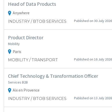
Head of Data Products
Anywhere
Published on 30 July 2026
INDUSTRY / BTOB SERVICES
Product Director
Mobility
Paris
Published on 16 July 2026
MOBILITY / TRANSPORT
Chief Technology & Transformation Officer
Services B2B
Aix en Provence
Published on 13 July 2026
INDUSTRY / BTOB SERVICES