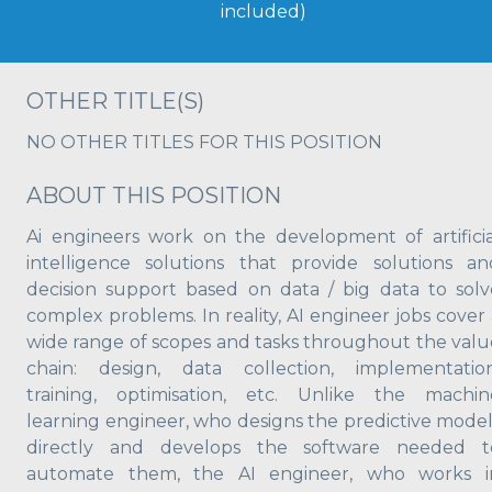
included)
OTHER TITLE(S)
NO OTHER TITLES FOR THIS POSITION
ABOUT THIS POSITION
Ai engineers work on the development of artificia
intelligence solutions that provide solutions an
decision support based on data / big data to solv
complex problems. In reality, AI engineer jobs cover 
wide range of scopes and tasks throughout the valu
chain: design, data collection, implementation
training, optimisation, etc. Unlike the machin
learning engineer, who designs the predictive model
directly and develops the software needed t
automate them, the AI engineer, who works i