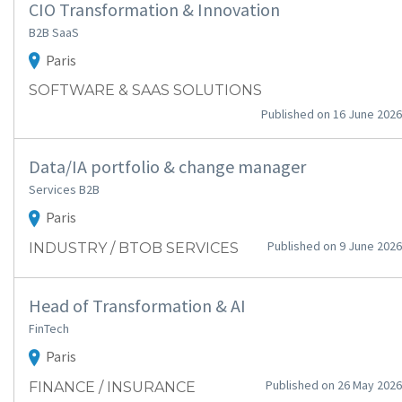
CIO Transformation & Innovation
B2B SaaS
Paris
SOFTWARE & SAAS SOLUTIONS
Published on 16 June 2026
Data/IA portfolio & change manager
Services B2B
Paris
Published on 9 June 2026
INDUSTRY / BTOB SERVICES
Head of Transformation & AI
FinTech
Paris
Published on 26 May 2026
FINANCE / INSURANCE