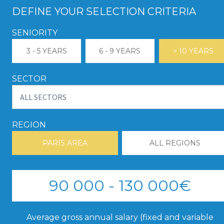
DEFINE YOUR SELECTION CRITERIA
SENIORITY
3 - 5 YEARS
6 - 9 YEARS
> 10 YEARS
SECTOR
REGION
PARIS AREA
ALL REGIONS
90 000 - 130 000€
Average gross annual salary (fixed and variable