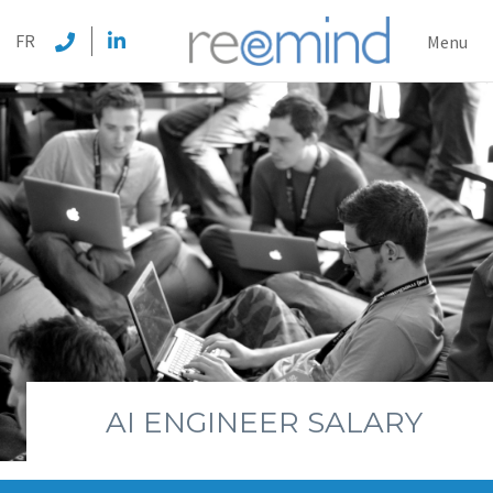
REEMI
FR
Menu
AI ENGINEER SALARY