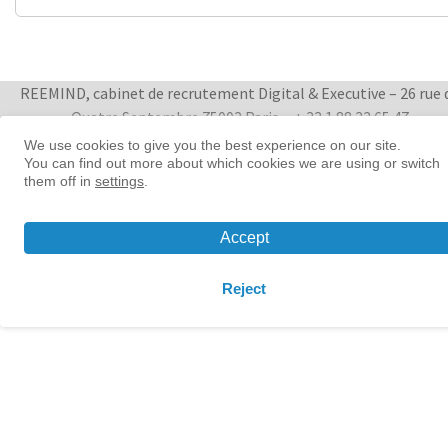
REEMIND, cabinet de recrutement Digital & Executive – 26 rue 
Quatre Septembre 75002 Paris
+ 33 1 88 33 65 47
We use cookies to give you the best experience on our site.
You can find out more about which cookies we are using or switch
Women in tech leadership | Reemind
them off in
settings
.
© 2026 Reemind
Contact
|
Privacy policy
|
Cookie preference
Accept
Reject