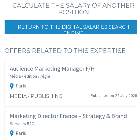
CALCULATE THE SALARY OF ANOTHER
POSITION
RETURN TO THE DIGITAL SALARIES SEARCH
ENGINE
OFFERS RELATED TO THIS EXPERTISE
Audience Marketing Manager F/H
Média / édition / régie
Paris
Published on 24 July 2026
MEDIA / PUBLISHING
Marketing Director France – Strategy & Brand
Services B2C
Paris