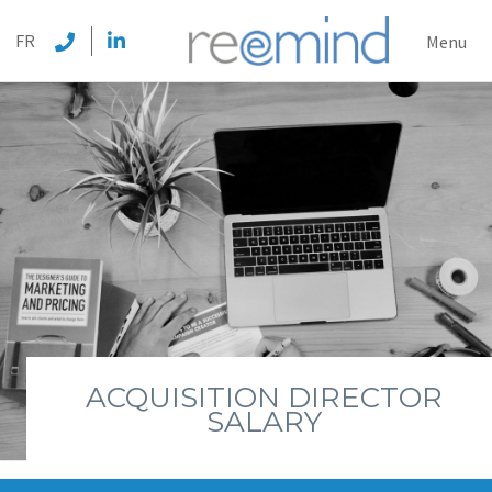
REEMI
FR
Menu
ACQUISITION DIRECTOR
SALARY