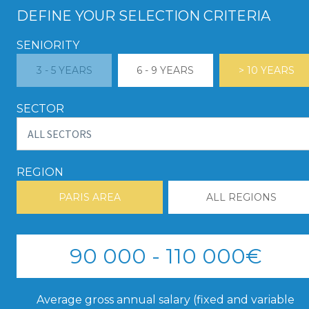
DEFINE YOUR SELECTION CRITERIA
SENIORITY
3 - 5 YEARS
6 - 9 YEARS
> 10 YEARS
SECTOR
REGION
PARIS AREA
ALL REGIONS
90 000 - 110 000€
Average gross annual salary (fixed and variable