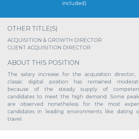
included)
OTHER TITLE(S)
ACQUISITION & GROWTH DIRECTOR
CLIENT ACQUISITION DIRECTOR
ABOUT THIS POSITION
The salary increase for the acquisition director, 
classic digital position has remained moderat
because of the steady supply of competen
candidates to meet the high demand. Some peak
are observed nonetheless for the most exper
candidates in leading environments like dating o
travel.