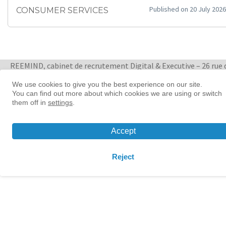
Published on 20 July 2026
CONSUMER SERVICES
REEMIND, cabinet de recrutement Digital & Executive – 26 rue 
Quatre Septembre 75002 Paris
+ 33 1 88 33 65 47
We use cookies to give you the best experience on our site.
You can find out more about which cookies we are using or switch
them off in
settings
.
Women in tech leadership | Reemind
© 2026 Reemind
Accept
Contact
|
Privacy policy
|
Cookie preference
Reject